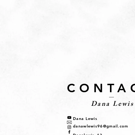
CONTA
Dana Lewis
Dana Lewis
danawlewis96@gmail.com