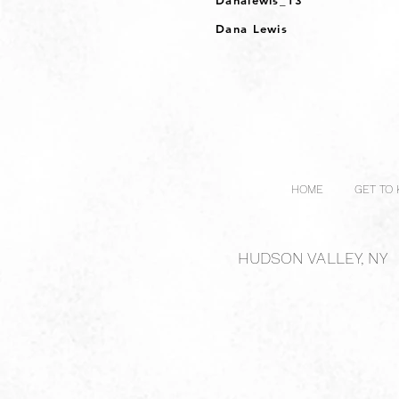
Danalewis_13
Dana Lewis
HOME
GET TO
HUDSON VALLEY, NY