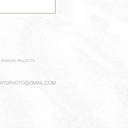
Submit
PASSION PROJECTS
WISPHOTO@GMAIL.COM