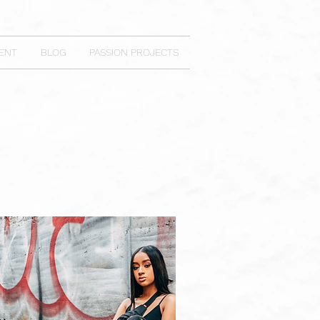
ENT
BLOG
PASSION PROJECTS