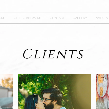
OME
GET TO KNOW ME
CONTACT
GALLERY
INVESTM
Clients