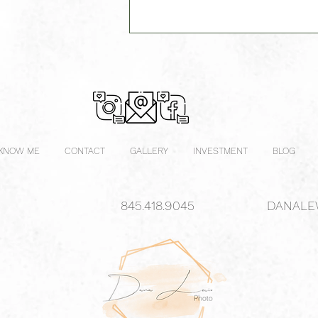
 KNOW ME
CONTACT
GALLERY
INVESTMENT
BLOG
845.418.9045
DANALE