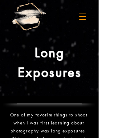
Long
Exposures
One of my favorite things to shoot
when I was first learning about
photography was long exposures.