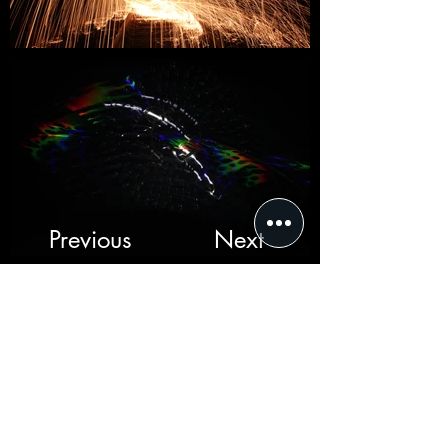
Previous
Next