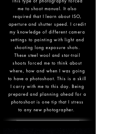
This type of
photography forced
me to shoot manual. It also
required that I learn about ISO,
aperture and shutter speed. I credit
my knowledge of
different camera
settings to painting with light and
shooting long exposure shots.
These steel wool and star-trail
shoots forced me to think about
where, how and when I was going
to have a photoshoot. This is a skill
I carry with me to this day. Being
prepared and planning ahead for a
photoshoot is one tip that I stress
to any new
photographer
.