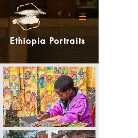
Ethiopia Portraits